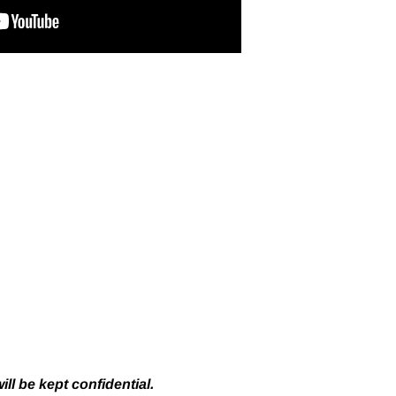
ll be kept confidential.