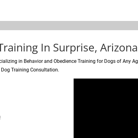
ALS
SOCIAL MEDIA
SAFETY TIPS
NEW DOG INFORMATI
raining In Surprise, Arizona
ializing in Behavior and Obedience Training for Dogs of Any Ag
 Dog Training Consultation.
!