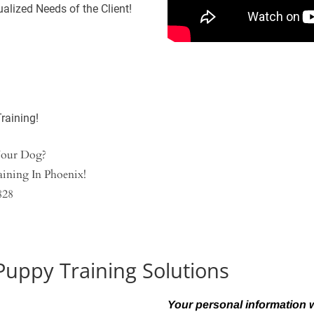
alized Needs of the Client!
raining!
Your Dog?
ining In Phoenix!
828
Puppy Training Solutions
Your personal information wi