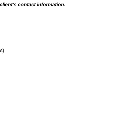
client's contact information.
s):