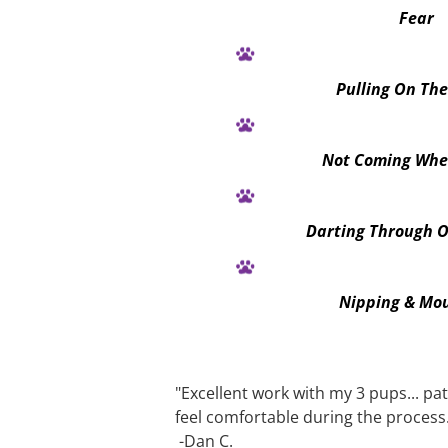
Fear
Pulling On Th
Not Coming Whe
Darting Through 
Nipping & Mo
"Excellent work with my 3 pups... pa
feel comfortable during the p
rocess
 -Dan C.