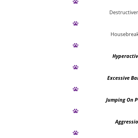
Destructive
Housebreak
Hyperactiv
Excessive Ba
Jumping On P
Aggressi