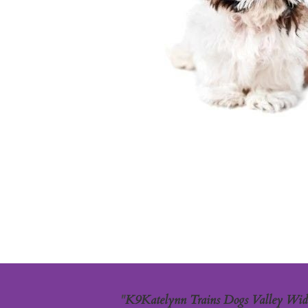
"
K9Katelynn Trains Dogs Valley Wide