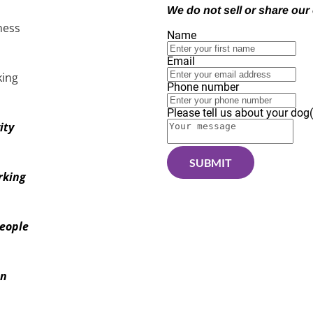
We do not sell or share our 
ness
Name
Email
in
g
Phone number
Please tell us about your dog(
ity
SUBMIT
rking
eople
on