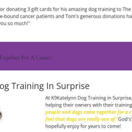
or donating 3 gift cards for his amazing dog training to The 
me-bound cancer patients and Tom's generous donations hav
you so much!"
Together 
F
or A Cause
.
”
g Training In Surprise
At K9Katelynn Dog Training in Surprise,
helping their owners with their trainin
people and dogs come together for a c
feel that dogs are really one of "
God's"
hopefully enjoy for years to come!