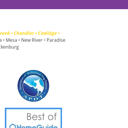
eek • Chandler • Coolidge • 
a • Mesa • New River • Paradise 
ickenburg