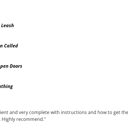
e Leash
n Called
Open Doors
uthing
tient and very complete with instructions and how to get th
. Highly recommend."