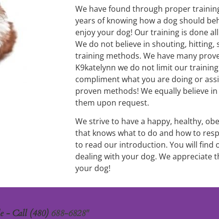
We have found through proper training 
years of knowing how a dog should beh
enjoy your dog! Our training is done al
We do not believe in shouting, hitting, 
training methods. We have many proven
K9katelynn we do not limit our trainin
compliment what you are doing or assi
proven methods! We equally believe in c
them upon request.
We strive to have a happy, healthy, ob
that knows what to do and how to resp
to read our introduction. You will find
dealing with your dog. We appreciate t
your dog!
 - Call (480) 
688-6828"