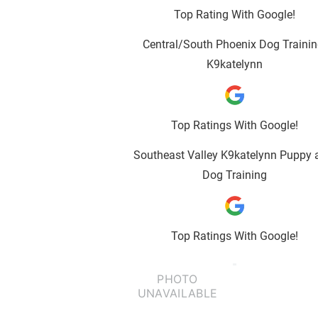
Top Rating With Google!
Central/South Phoenix Dog Trainin
K9katelynn
Top Ratings With Google!
Southeast Valley K9katelynn Puppy 
Dog Training
Top Ratings With Google!