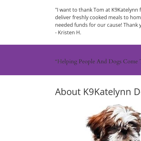
"I want to thank Tom at K9Katelynn f
deliver freshly cooked meals to ho
needed fun
ds for our ca
use! Thank 
- Kristen 
H.
“H
elping People And Dogs Come 
About K9Katelynn Do