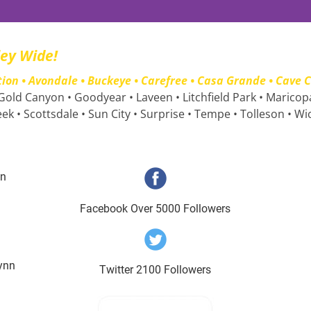
ley Wide!
n • Avondale • Buckeye • Carefree • Casa Grande • Cave Cr
 Gold Canyon • Goodyear • Laveen • Litchfield Park • Maricop
eek • Scottsdale • Sun City • Surprise • Tempe • Tolleson • W
nn
Facebook Over 5000 Followers
ynn
Twitter 2100 Followers