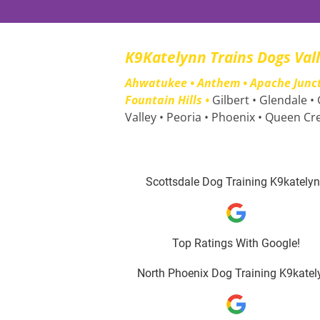
K9Katelynn Trains Dogs Val
Ahwatukee • Anthem • Apache Junctio
Fountain Hills • 
Gilbert • Glendale •
Valley • Peoria • Phoenix • Queen Cr
Scottsdale Dog Training K9kately
Top Ratings With Google!
North Phoenix Dog Training K9katel