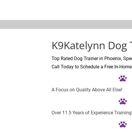
K9KATELYNN
ABOUT
TESTIMONI
K9Katelynn Dog T
Top Rated Dog Trainer in Phoenix, Spec
Call Today to Schedule a Free In-Home
A Focus on Quality Above All Else!
Over 11.5 Years of Experience Training