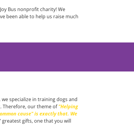
Joy Bus nonprofit charity! We 
e been able to help us raise much 
 we specialize in training dogs and 
g. Therefore, our theme of 
"Helping 
ommon cause" is exactly that. We 
 greatest gifts, one that you will 