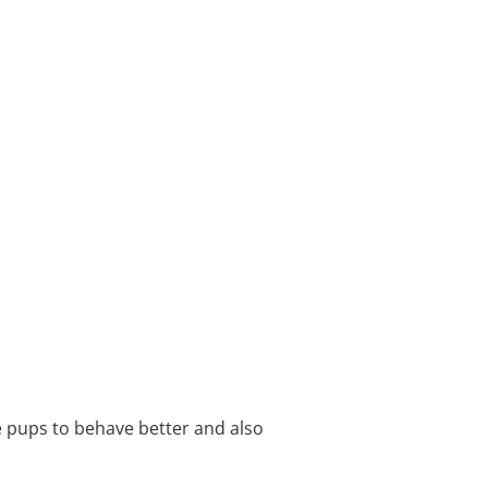
e pups to behave better and also 