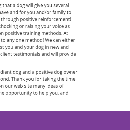
that a dog will give you several 
ave and for you and/or family to 
l through positive reinforcement! 
shocking or raising your voice as 
 positive training methods. At 
g to any one method! We can either 
st you and your dog in new and 
lient testimonials and will provide 
edient dog and a positive dog owner 
ond. Thank you for taking the time 
 on our web site many ideas of 
he opportunity to help you, and 