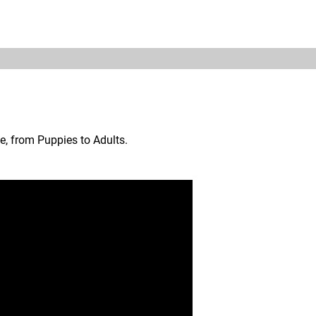
ON
TRAINING
CHARITIES DONATIONS
CONTACT
e, from Puppies to Adults.