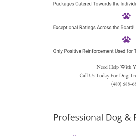
Packages Catered Towards the Individu
Exceptional Ratings Across the Board!
Only Positive Reinforcement Used for T
Need Help With 
Call Us Today For Dog Tra
(480) 688-6
Profession
al Dog & 