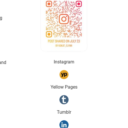
g 
Instagram
and 
Yellow Pages
Tumblr