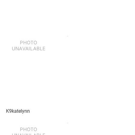
K9katelynn