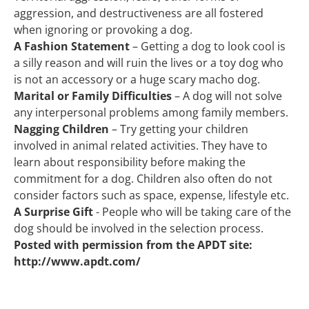
aggression, and destructiveness are all fostered 
when ignoring or provoking a dog.
A Fashion Statement
 – Getting a dog to look cool is 
a silly reason and will ruin the lives or a toy dog who 
is not an accessory or a huge scary macho dog.
Marital or Family Difficulties
 – A dog will not solve 
any interpersonal problems among family members.
Nagging Children
 – Try getting your children 
involved in animal related activities. They have to 
learn about responsibility before making the 
commitment for a dog. Children also often do not 
consider factors such as space, expense, lifestyle etc.
A Surprise Gift
 - People who will be taking care of the 
dog should be involved in the selection process.
Posted with permission from the APDT site: 
http://www.apdt.com/