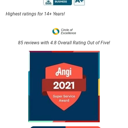
Highest ratings for 14+ Years!
85 reviews with 4.8 Overall Rating Out of Five!