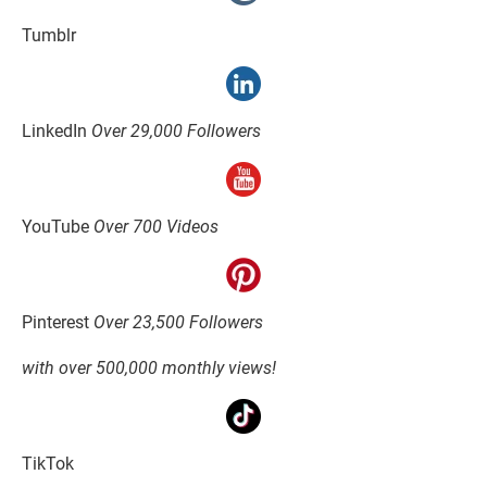
Tumblr
LinkedIn 
Over 29,000 Followers
YouTube 
Over 700 Videos
Pinterest 
Over 23,500 Followers
with over 500,000 monthly views!
TikTok