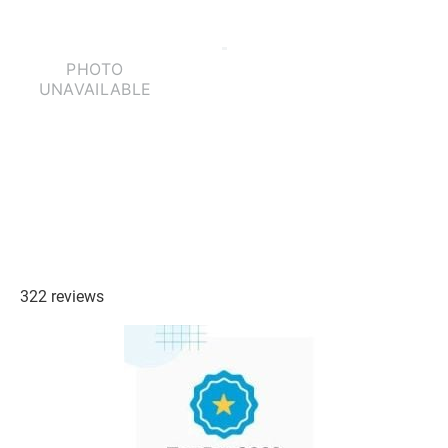
322 reviews