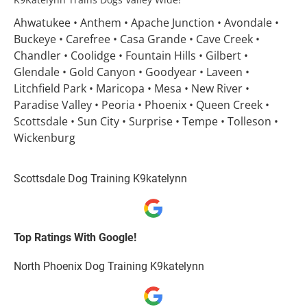
Ahwatukee • Anthem • Apache Junction • Avondale • 
Buckeye • Carefree • Casa Grande • Cave Creek • 
Chandler • Coolidge • Fountain Hills • Gilbert • 
Glendale • Gold Canyon • Goodyear • Laveen • 
Litchfield Park • Maricopa • Mesa • New River • 
Paradise Valley • Peoria • Phoenix • Queen Creek • 
Scottsdale • Sun City • Surprise • Tempe • Tolleson • 
Wickenburg
Scottsdale Dog Training K9katelynn
Top Ratings With Google!
North Phoenix Dog Training K9katelynn