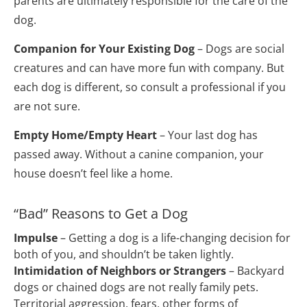
parents are ultimately responsible for the care of the 
dog.
Companion for Your Existing Dog
 – Dogs are social 
creatures and can have more fun with company. But 
each dog is different, so consult a professional if you 
are not sure.
Empty Home/Empty Heart
 – Your last dog has 
passed away. Without a canine companion, your 
house doesn’t feel like a home.
“Bad” Reasons to Get a Dog
Impulse
 – Getting a dog is a life-changing decision for 
both of you, and shouldn’t be taken lightly.
Intimidation of Neighbors or Strangers
 – Backyard 
dogs or chained dogs are not really family pets. 
Territorial aggression, fears, other forms of 