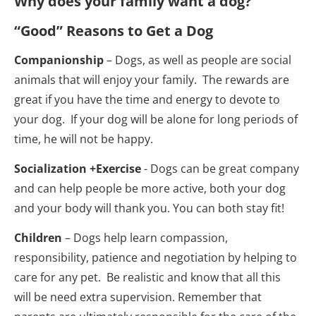
Why does your family want a dog?
“Good” Reasons to Get a Dog
Companionship
 – Dogs, as well as people are social 
animals that will enjoy your family.  The rewards are 
great if you have the time and energy to devote to 
your dog.  If your dog will be alone for long periods of 
time, he will not be happy.
Socialization +Exercise
 - Dogs can be great company 
and can help people be more active, both your dog 
and your body will thank you. You can both stay fit!
Children
 – Dogs help learn compassion, 
responsibility, patience and negotiation by helping to 
care for any pet.  Be realistic and know that all this 
will be need extra supervision. Remember that 