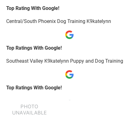
Top Rating With Google!
Central/South Phoenix Dog Training K9katelynn
Top Ratings With Google!
Southeast Valley K9katelynn Puppy and Dog Training
Top Ratings With Google!