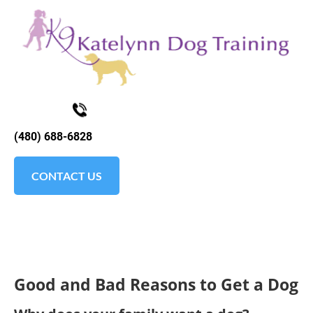
K9KATELYNN
ABOUT
TESTIMONIALS
SOCIAL MEDI
(480) 688-6828
CONTACT US
Good and Bad Reasons to Get a Dog