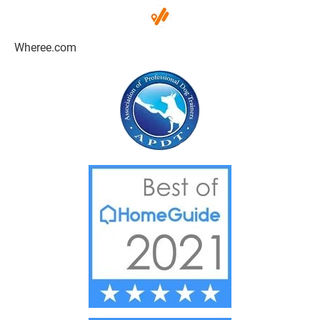
Wheree.com