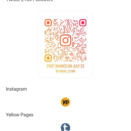
Instagram
Yellow Pages