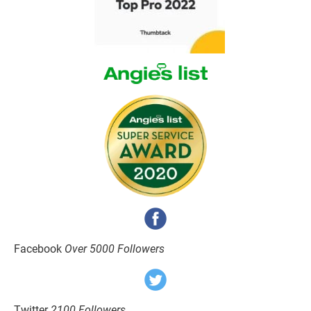
Facebook 
Over 5000 Followers
Twitter 
2100 Followers