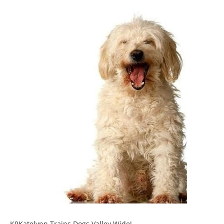
K9Katelynn Trains Dogs Valley Wide!