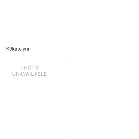
K9katelynn