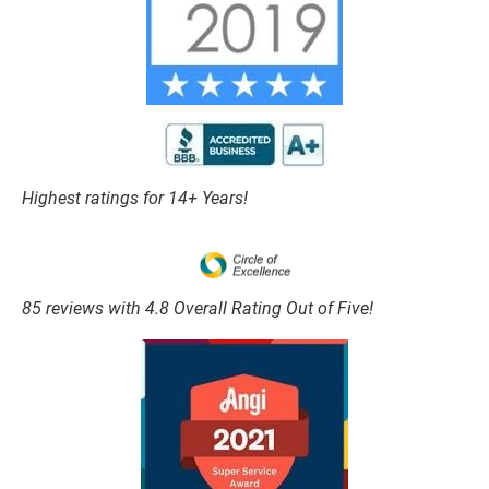
Highest ratings for 14+ Years!
85 reviews with 4.8 Overall Rating Out of Five!