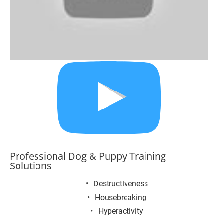
Professional Dog & Puppy Training 
Solutions
Destructiveness
Housebreaking
Hyperactivity