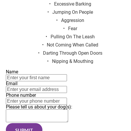
Excessive Barking
Jumping On People
Aggression
Fear
Pulling On The Leash
Not Coming When Called
Darting Through Open Doors
Nipping & Mouthing
Name
Email
Phone number
Please tell us about your dog(s):
SUBMIT