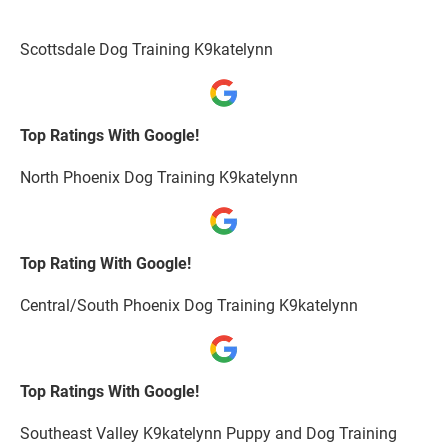
Scottsdale Dog Training K9katelynn
Top Ratings With Google!
North Phoenix Dog Training K9katelynn
Top Rating With Google!
Central/South Phoenix Dog Training K9katelynn
Top Ratings With Google!
Southeast Valley K9katelynn Puppy and Dog Training