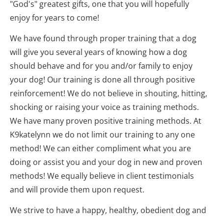
"God's" greatest gifts, one that you will hopefully 
enjoy for years to come!
We have found through proper training that a dog 
will give you several years of knowing how a dog 
should behave and for you and/or family to enjoy 
your dog! Our training is done all through positive 
reinforcement! We do not believe in shouting, hitting, 
shocking or raising your voice as training methods. 
We have many proven positive training methods. At 
K9katelynn we do not limit our training to any one 
method! We can either compliment what you are 
doing or assist you and your dog in new and proven 
methods! We equally believe in client testimonials 
and will provide them upon request.
We strive to have a happy, healthy, obedient dog and 