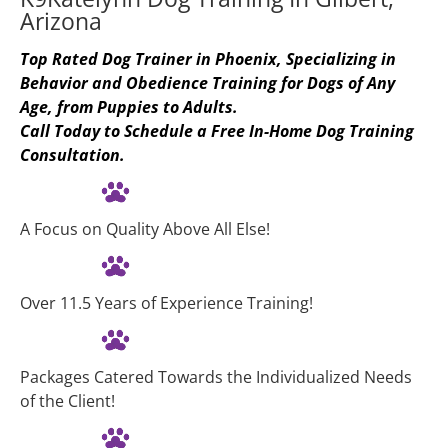
Arizona
Top Rated Dog Trainer in Phoenix, Specializing in 
Behavior and Obedience Training for Dogs of Any 
Age, from Puppies to Adults.
Call Today to Schedule a Free In-Home Dog Training 
Consultation.
A Focus on Quality Above All Else!
Over 11.5 Years of Experience Training!
Packages Catered Towards the Individualized Needs 
of the Client!