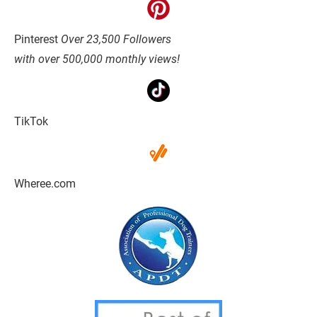
Pinterest 
Over 23,500 Followers
with over 500,000 monthly views!
TikTok
Wheree.com