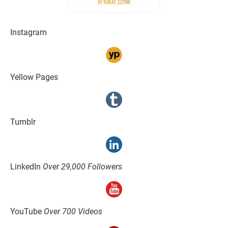
Instagram
Yellow Pages
Tumblr
LinkedIn 
Over 29,000 Followers
YouTube 
Over 700 Videos