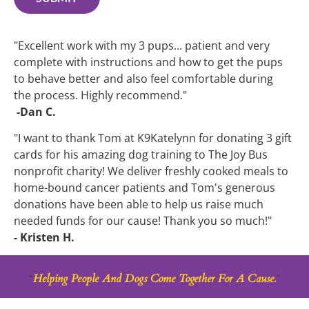
"Excellent work with my 3 pups... patient and very 
complete with instructions and how to get the pups 
to behave better and also feel comfortable during 
the process. Highly recommend."
 -Dan C.
"I want to thank Tom at K9Katelynn for donating 3 gift 
cards for his amazing dog training to The Joy Bus 
nonprofit charity! We deliver freshly cooked meals to 
home-bound cancer patients and Tom's generous 
donations have been able to help us raise much 
needed funds for our cause! Thank you so much!"
- Kristen H.
“
Helping People And Dogs Come Together For A Cause.
”