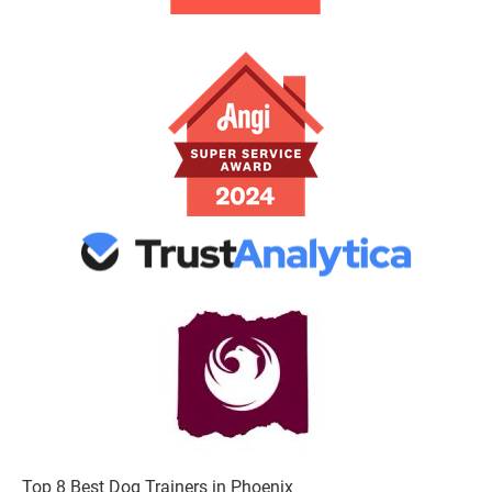
Top 8 Best Dog Trainers in Phoenix