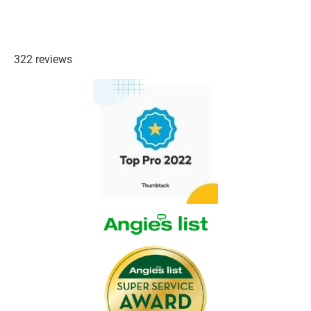
322 reviews