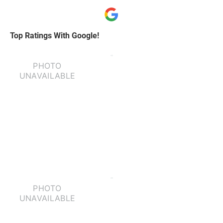
Top Ratings With Google!