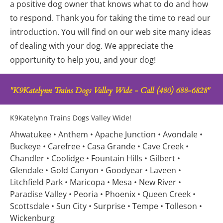
a positive dog owner that knows what to do and how 
to respond. Thank you for taking the time to read our 
introduction. You will find on our web site many ideas 
of dealing with your dog. We appreciate the 
opportunity to help you, and your dog!
"K9Katelynn Trains Dogs Valley Wide - Call (480) 688-6828"
K9Katelynn Trains Dogs Valley Wide!
Ahwatukee • Anthem • Apache Junction • Avondale • 
Buckeye • Carefree • Casa Grande • Cave Creek • 
Chandler • Coolidge • Fountain Hills • Gilbert • 
Glendale • Gold Canyon • Goodyear • Laveen • 
Litchfield Park • Maricopa • Mesa • New River • 
Paradise Valley • Peoria • Phoenix • Queen Creek • 
Scottsdale • Sun City • Surprise • Tempe • Tolleson • 
Wickenburg