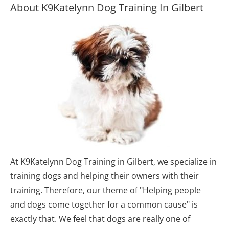
About K9Katelynn Dog Training In Gilbert
At K9Katelynn Dog Training in Gilbert, we specialize in 
training dogs and helping their owners with their 
training. Therefore, our theme of "Helping people 
and dogs come together for a common cause" is 
exactly that. We feel that dogs are really one of 