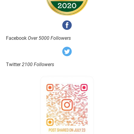
Facebook 
Over 5000 Followers
Twitter 
2100 Followers