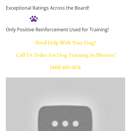
Exceptional Ratings Across the Board!
Only Positive Reinforcement Used for Training!
Need Help With Your Dog?
Call Us Today For Dog Training In Phoenix!
(480) 688-6828