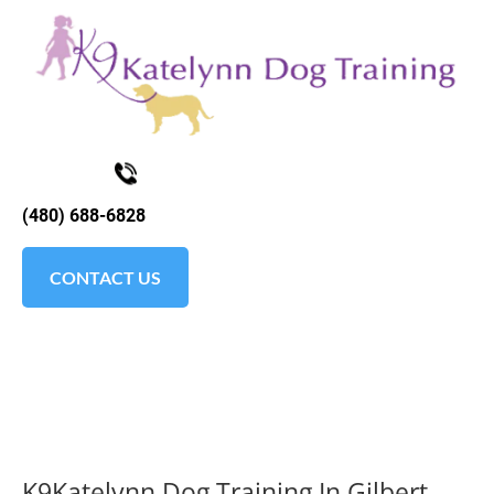
K9KATELYNN
ABOUT
TESTIMONIALS
SOCIAL MEDI
(480) 688-6828
CONTACT US
K9Katelynn Dog Training In Gilbert, 