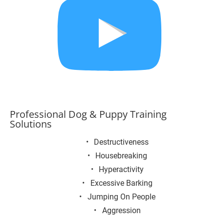
Professional Dog & Puppy Training 
Solutions
Destructiveness
Housebreaking
Hyperactivity
Excessive Barking
Jumping On People
Aggression