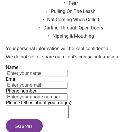
Fear
Pulling On The Leash
Not Coming When Called
Darting Through Open Doors
Nipping & Mouthing
Your personal information will be kept confidential.
We do not sell or share our client's contact information.
Name
Email
Phone number
Please tell us about your dog(s):
SUBMIT