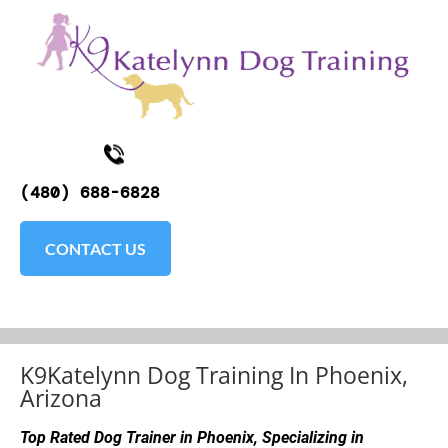
K9KATELYNN
ABOUT
TESTIMONIALS
SOCIAL MEDI
(480) 688-6828
CONTACT US
K9Katelynn Dog Training In Phoenix, 
Arizona
Top Rated Dog Trainer in Phoenix, Specializing in 