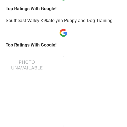
Top Ratings With Google!
Southeast Valley K9katelynn Puppy and Dog Training
Top Ratings With Google!