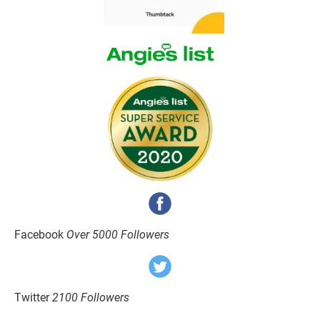
Facebook 
Over 5000 Followers
Twitter 
2100 Followers