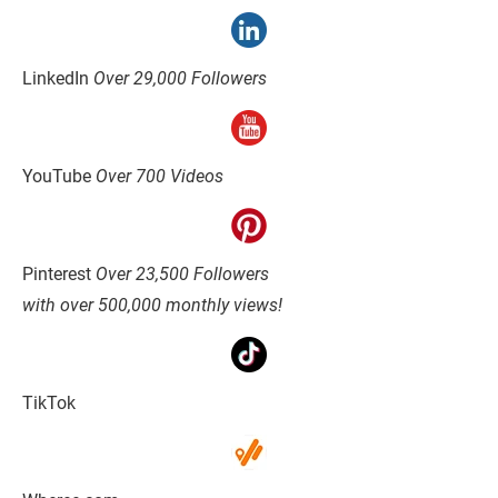
LinkedIn 
Over 29,000 Followers
YouTube 
Over 700 Videos
Pinterest 
Over 23,500 Followers
with over 500,000 monthly views!
TikTok