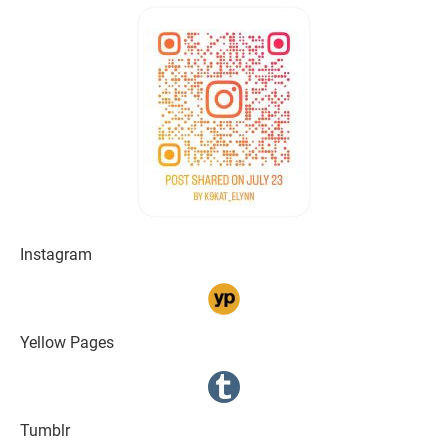
Instagram
Yellow Pages
Tumblr