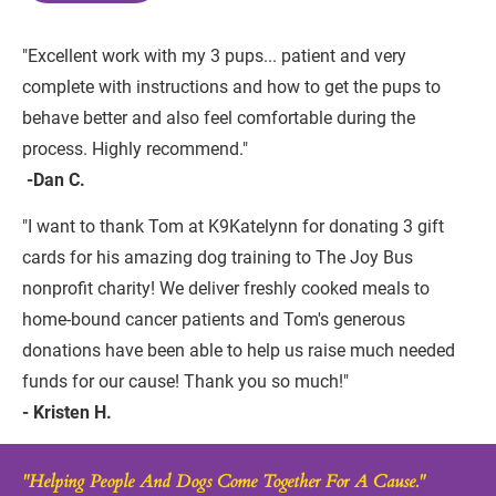
"Excellent work with my 3 pups... patient and very 
complete with instructions and how to get the pups to 
behave better and also feel comfortable during the 
process. Highly recommend."
 -Dan C.
"I want to thank Tom at K9Katelynn for donating 3 gift 
cards for his amazing dog training to The Joy Bus 
nonprofit charity! We deliver freshly cooked meals to 
home-bound cancer patients and Tom's generous 
donations have been able to help us raise much needed 
funds for our cause! Thank you so much!"
- Kristen H.
"Helping People And Dogs Come Together For A Cause."