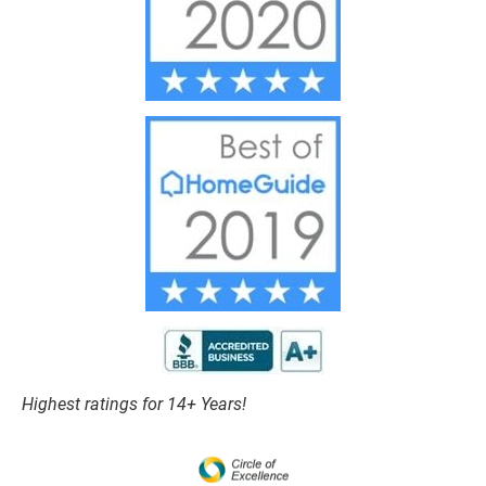
Highest ratings for 14+ Years!