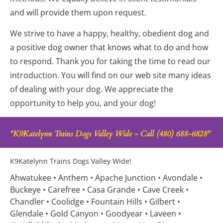
and will provide them upon request.
We strive to have a happy, healthy, obedient dog and 
a positive dog owner that knows what to do and how 
to respond. Thank you for taking the time to read our 
introduction. You will find on our web site many ideas 
of dealing with your dog. We appreciate the 
opportunity to help you, and your dog!
"K9Katelynn Trains Dogs Valley Wide - Call (480) 688-6828"
K9Katelynn Trains Dogs Valley Wide!
Ahwatukee • Anthem • Apache Junction • Avondale • 
Buckeye • Carefree • Casa Grande • Cave Creek • 
Chandler • Coolidge • Fountain Hills • Gilbert • 
Glendale • Gold Canyon • Goodyear • Laveen • 