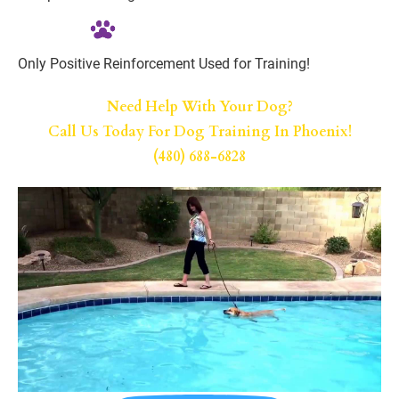
Only Positive Reinforcement Used for Training!
Need Help With Your Dog?
Call Us Today For Dog Training In Phoenix!
(480) 688-6828