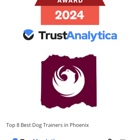
Top 8 Best Dog Trainers in Phoenix