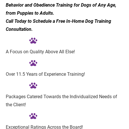
Behavior and Obedience Training for Dogs of Any Age, 
from Puppies to Adults.
Call Today to Schedule a Free In-Home Dog Training 
Consultation.
A Focus on Quality Above All Else!
Over 11.5 Years of Experience Training!
Packages Catered Towards the Individualized Needs of 
the Client!
Exceptional Ratings Across the Board!