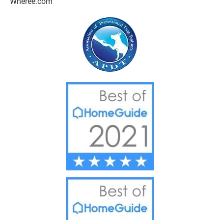
Wheree.com