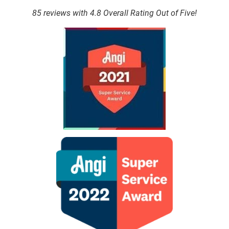
85 reviews with 4.8 Overall Rating Out of Five!