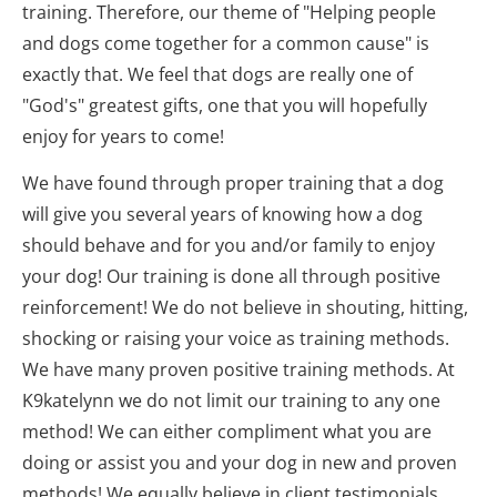
training. Therefore, our theme of "Helping people 
and dogs come together for a common cause" is 
exactly that. We feel that dogs are really one of 
"God's" greatest gifts, one that you will hopefully 
enjoy for years to come!
We have found through proper training that a dog 
will give you several years of knowing how a dog 
should behave and for you and/or family to enjoy 
your dog! Our training is done all through positive 
reinforcement! We do not believe in shouting, hitting, 
shocking or raising your voice as training methods. 
We have many proven positive training methods. At 
K9katelynn we do not limit our training to any one 
method! We can either compliment what you are 
doing or assist you and your dog in new and proven 
methods! We equally believe in client testimonials 