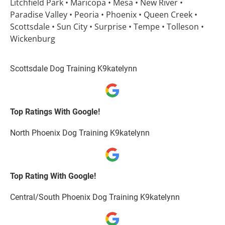
Litchfield Park • Maricopa • Mesa • New River • 
Paradise Valley • Peoria • Phoenix • Queen Creek • 
Scottsdale • Sun City • Surprise • Tempe • Tolleson • 
Wickenburg
Scottsdale Dog Training K9katelynn
Top Ratings With Google!
North Phoenix Dog Training K9katelynn
Top Rating With Google!
Central/South Phoenix Dog Training K9katelynn