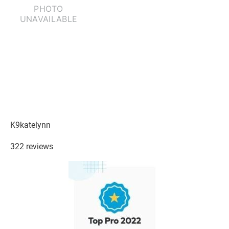
K9katelynn
322 reviews