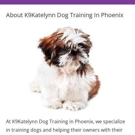
About K9Katelynn Dog Training In Phoenix
At K9Katelynn Dog Training in Phoenix, we specialize 
in training dogs and helping their owners with their 